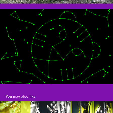
You may also like
NORTH SEA JAZZ