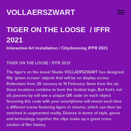
VOLLAERSZWART                   
TIGER ON THE LOOSE / IFFR
2021
Interactive Art Installation / Citydressing IFFR 2021
TIGER ON THE LOOSE / IFFR 2021
The tiger’s on the loose! Studio VOLLAERSZWART has designed
fifty ‘green screen’ objects that will be on display across
Rotterdam from 29 January to 14 February. Seen from the air,
these locations combine to form the festival logo. But that’s not
all: passers-by will see a unique QR code on each object.
Scanning this code with your smartphone will reveal each time
a different scene featuring tigers in cinema, which can then be
watched in augmented reality. Diverse in terms of style, genre
and technology, together the clips make up a great cross-
section of film history.