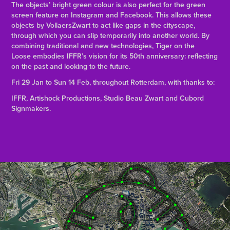
The objects’ bright green colour is also perfect for the green
screen feature on Instagram and Facebook. This allows these
objects by VollaersZwart to act like gaps in the cityscape,
through which you can slip temporarily into another world. By
combining traditional and new technologies, Tiger on the
Loose embodies IFFR’s vision for its 50th anniversary: reflecting
on the past and looking to the future.
Fri 29 Jan to Sun 14 Feb, throughout Rotterdam, with thanks to:
IFFR, Artishock Productions, Studio Beau Zwart and Cubord
Signmakers.