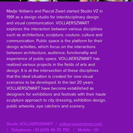
Madje Vollaers and Pascal Zwart started Studio VZ in
1991 as a design studio for interdisciplinary design
and visual communication. VOLLAERSZWART
explores the interaction between various disciplines
such as architecture, sculpture, couture, culture and
communication. Public space is the platform for their
design activities, which focus on the interactions
between architecture, audience, functionality and
experience of public space. VOLLAERSZWART has
realized various projects in the fields of arts and
design. It is at the intersection of these disciplines
that the ideal situation is created for new visual
scenarios to be developed. In the last 20 years
VOLLAERSZWART have become established as
designers for exhibitions and festivals with their haute
sculpture approach to city dressing, exhibition design,
public artworks, eye catchers and scenery.
Studio VOLLAERSZWART /
vollaerszwart@me.com
/ Telephone: +31 (0)10 46 70 750 / Mobile: +31