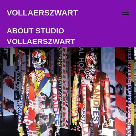
VOLLAERSZWART                   
ABOUT STUDIO
VOLLAERSZWART