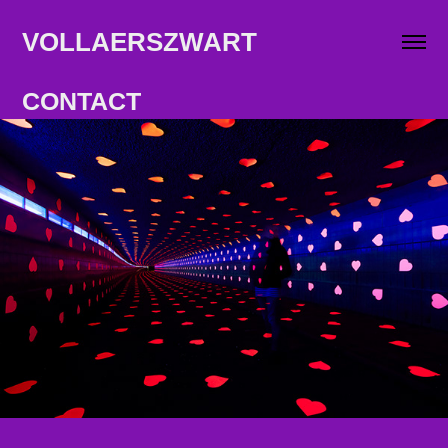
VOLLAERSZWART                   
CONTACT