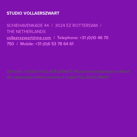
STUDIO VOLLAERSZWART
SCHIEHAVENKADE 44 / 3024 EZ ROTTERDAM /
THE NETHERLANDS
vollaerszwart@me.com
/ Telephone: +31 (0)10 46 70
750 / Mobile: +31 (0)6 53 78 64 61
All works © studio VOLLAERSZWART. Please do not reproduce without
the expressed written consent of studio VOLLAERSZWART