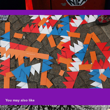
You may also like