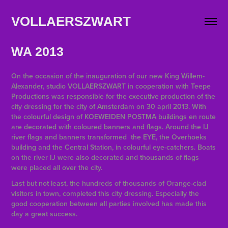
VOLLAERSZWART                   
WA
2013
On the occasion of the inauguration of our new King Willem-
Alexander, studio VOLLAERSZWART in cooperation with Teepe
Productions was responsible for the executive production of the
city dressing for the city of Amsterdam on 30 april 2013. With
the colourful design of KOEWEIDEN POSTMA buildings en route
are decorated with coloured banners and flags. Around the IJ
river flags and banners transformed the EYE, the Overhoeks
building and the Central Station, in colourful eye-catchers. Boats
on the river IJ were also decorated and thousands of flags
were placed all over the city.
Last but not least, the hundreds of thousands of Orange-clad
visitors in town, completed this city dressing.
Especially the
good cooperation between all parties involved has made this
day a great success.