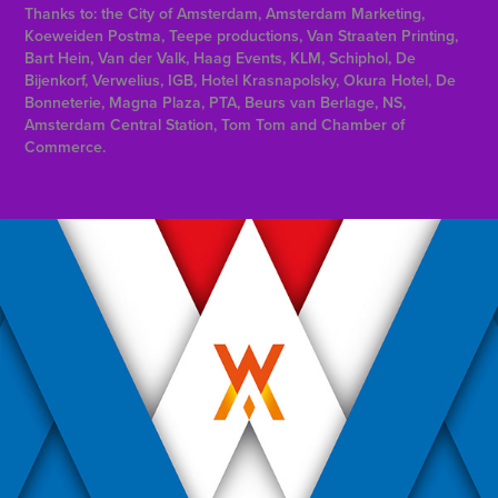
Thanks to: the City of Amsterdam, Amsterdam Marketing,
Koeweiden Postma, Teepe productions, Van Straaten Printing,
Bart Hein, Van der Valk, Haag Events, KLM, Schiphol, De
Bijenkorf, Verwelius, IGB, Hotel Krasnapolsky, Okura Hotel, De
Bonneterie, Magna Plaza, PTA, Beurs van Berlage, NS,
Amsterdam Central Station, Tom Tom and Chamber of
Commerce.