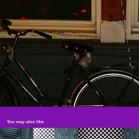
You may also like