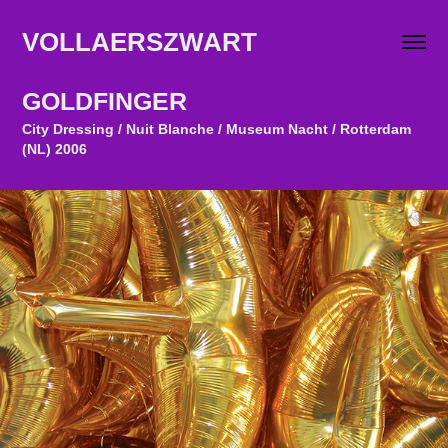
VOLLAERSZWART                   
GOLDFINGER
City Dressing / Nuit Blanche / Museum Nacht / Rotterdam
(NL) 2006