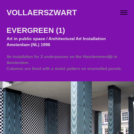
VOLLAERSZWART                   
EVERGREEN (1)
Art in public space / Architectural Art Installation
Amsterdam (NL) 1996
An installation for 2 underpasses on the Haarlemmerdijk in
Amsterdam.
Columns are lined with a moiré pattern on enamelled panels.