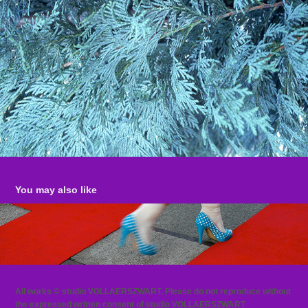
You may also like
RED CARPET
All works © studio VOLLAERSZWART. Please do not reproduce without
the expressed written consent of studio VOLLAERSZWART