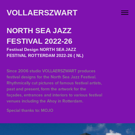
VOLLAERSZWART                   
NORTH SEA JAZZ
FESTIVAL 2022-26
Festival Design NORTH SEA JAZZ
FESTIVAL ROTTERDAM 2022-26 ( NL)
Since 2006 studio VOLLAERSZWART produces
festival designs for the North Sea Jazz Festival.
Rhythmically cut pictures of famous festival artists,
past and present, form the artwork for the
façades, entrances and interiors to various festival
venues including the Ahoy in Rotterdam.
Special thanks to: MOJO